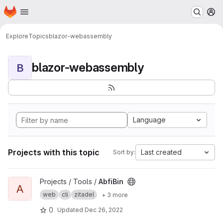
Homepage
Skip to main content
M
Explore
Topics
blazor-webassembly
blazor-webassembly
B
Language
Projects with this topic
Last created
Sort by:
View AbfiBin project
Projects / Tools /
AbfiBin
A
web
cli
zitadel
+ 3 more
0
Updated
Dec 26, 2022