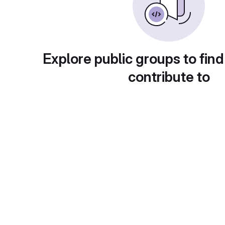
Explore public groups to find
contribute to