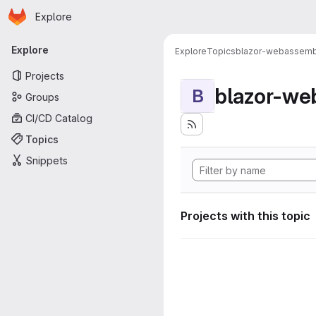
Homepage
Skip to main content
Explore
Primary navigation
Explore
Explore
Topics
blazor-webassemb
Projects
blazor-we
B
Groups
CI/CD Catalog
Topics
Snippets
Projects with this topic