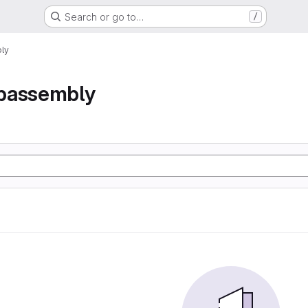
Search or go to…
/
ly
bassembly