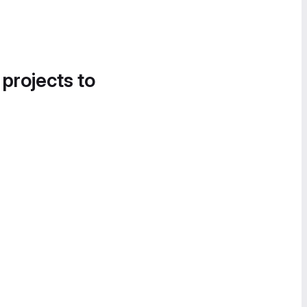
 projects to