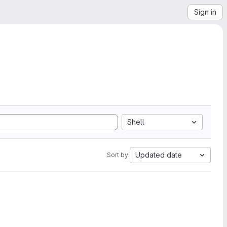
Sign in
Shell
Updated date
Sort by: