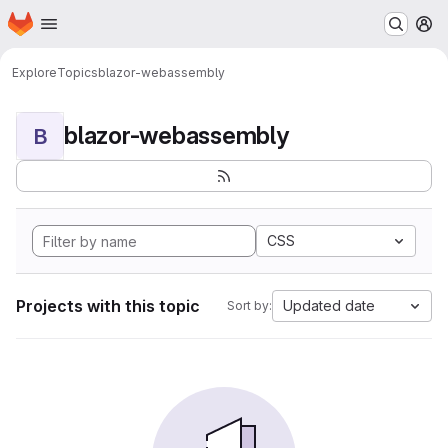
Homepage
Skip to main content
M
Explore
Topics
blazor-webassembly
blazor-webassembly
B
CSS
Projects with this topic
Updated date
Sort by: