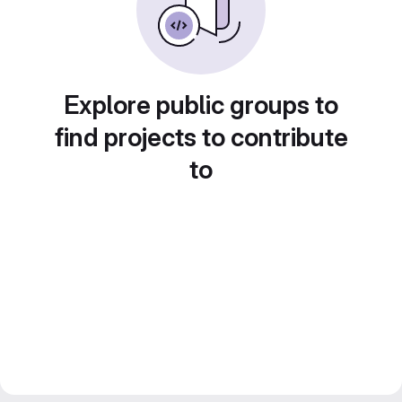
Explore public groups to
find projects to contribute
to